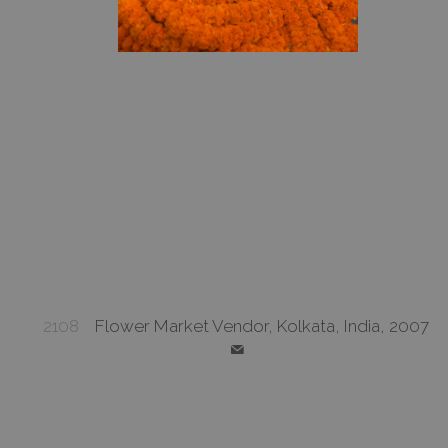
2108
Flower Market Vendor, Kolkata, India, 2007