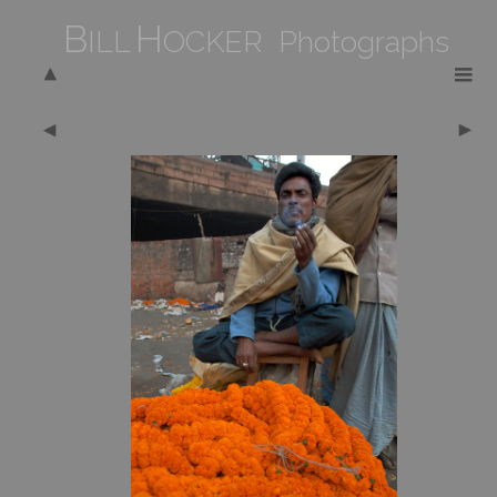
B
H
ILL
OCKER Photographs