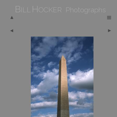
B
H
ILL
OCKER Photographs