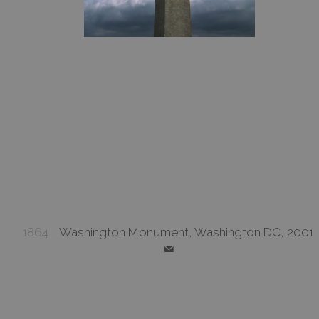
1864
Washington Monument, Washington DC, 2001