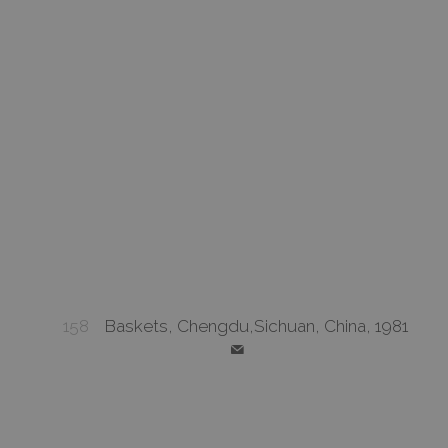
158
Baskets, Chengdu,Sichuan, China, 1981