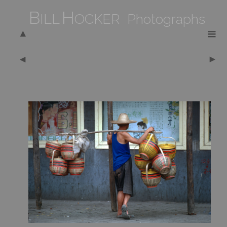
B
H
ILL
OCKER Photographs