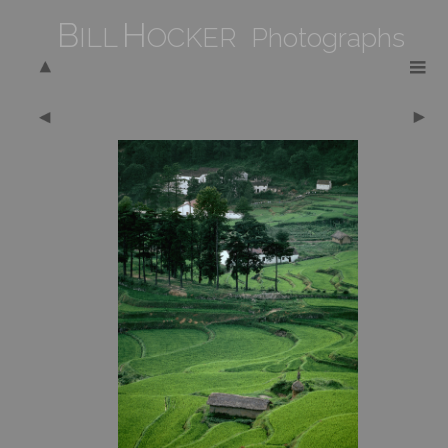
B
H
ILL
OCKER Photographs