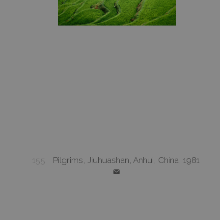
155
Pilgrims, Jiuhuashan, Anhui, China, 1981