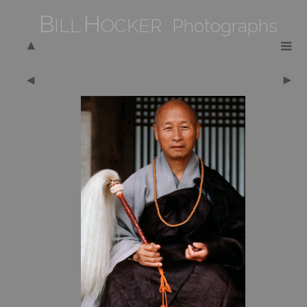
B
H
ILL
OCKER Photographs