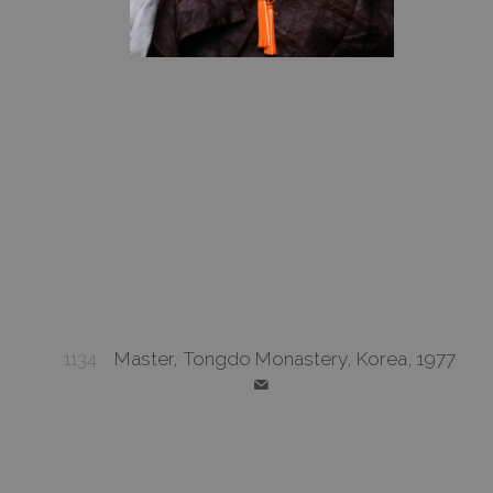
1134
Master, Tongdo Monastery, Korea, 1977