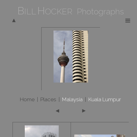
B
H
ILL
OCKER Photographs
Home
|
Places
|
Malaysia
|
Kuala Lumpur