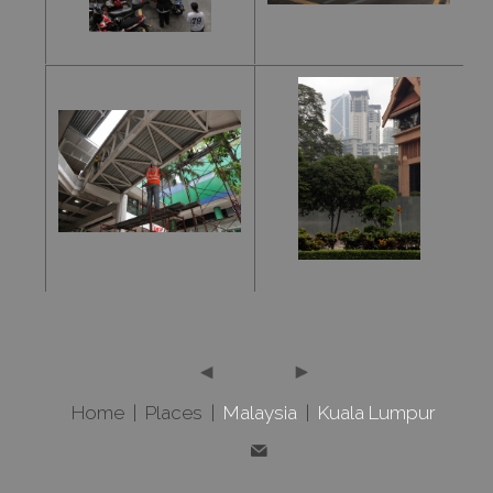
Home
|
Places
|
Malaysia
|
Kuala Lumpur