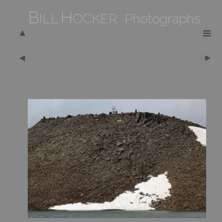
B
H
ILL
OCKER Photographs