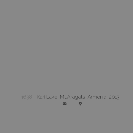
4638
Kari Lake, Mt.Aragats, Armenia, 2013