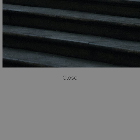
Close