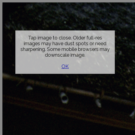
Tap image to close. Older full-res
images may have dust spots or need
sharpening. Some mobile browsers may
downscale image.
OK