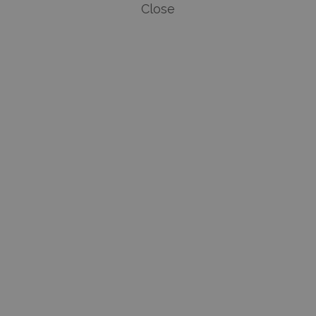
Close