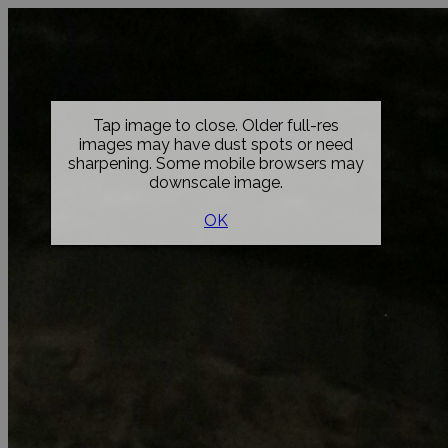
Tap image to close. Older full-res
images may have dust spots or need
sharpening. Some mobile browsers may
downscale image.
OK