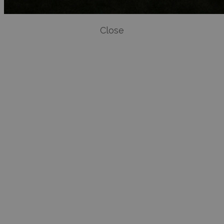
Close