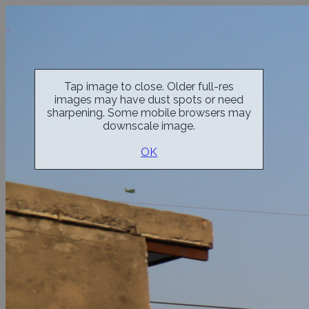
Tap image to close. Older full-res
images may have dust spots or need
sharpening. Some mobile browsers may
downscale image.
OK