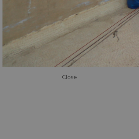
Close