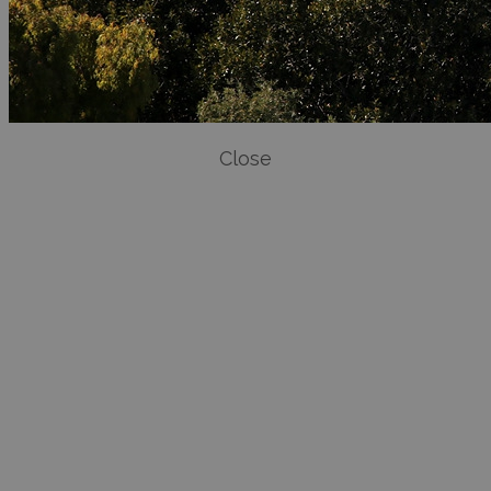
Close