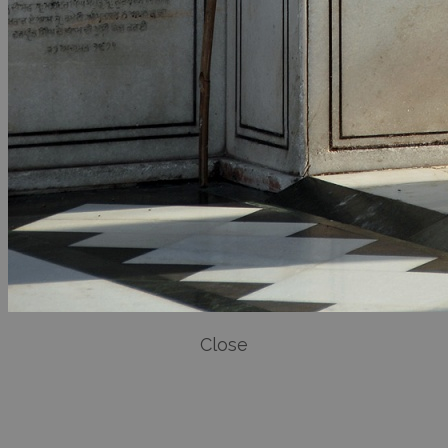
Close