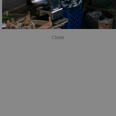
Close