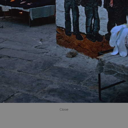
Close