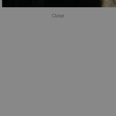
Close