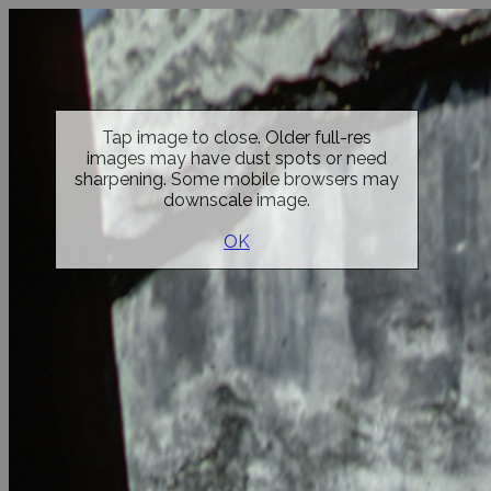
Tap image to close. Older full-res
images may have dust spots or need
sharpening. Some mobile browsers may
downscale image.
OK