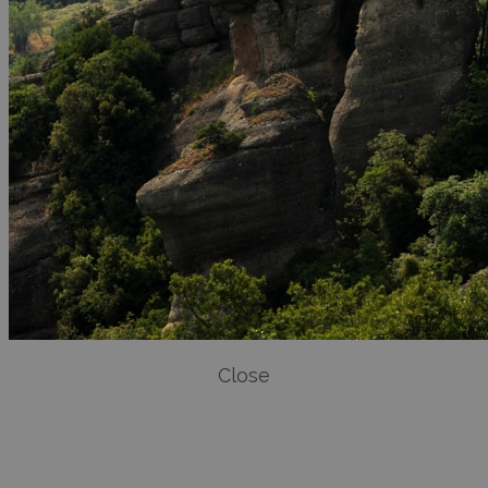
Close