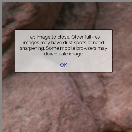
Tap image to close. Older full-res
images may have dust spots or need
sharpening. Some mobile browsers may
downscale image.
OK