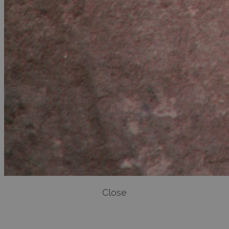
Close