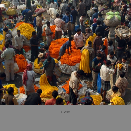
Close