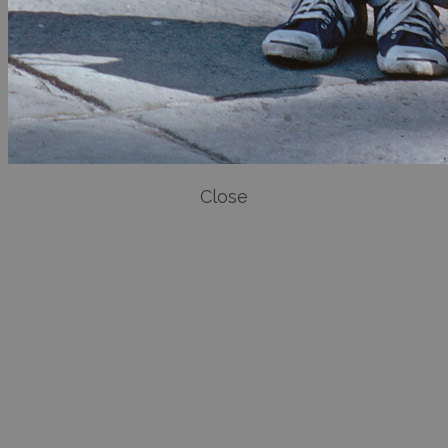
Close