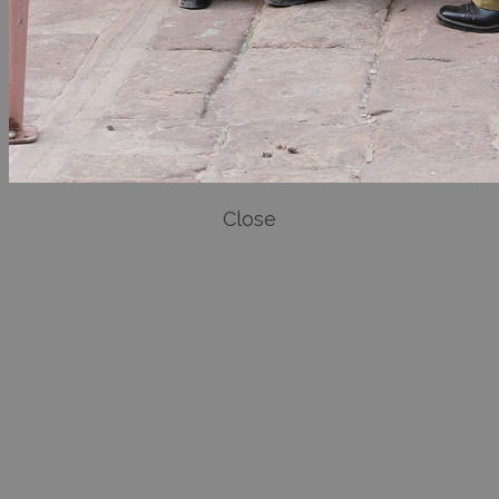
Close