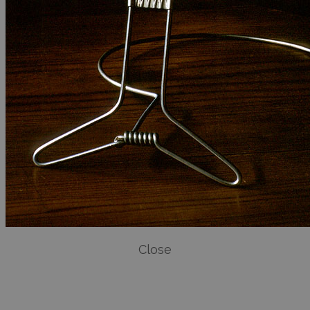
Close