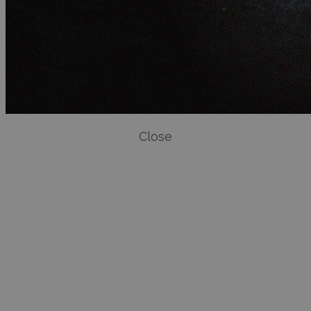
Close