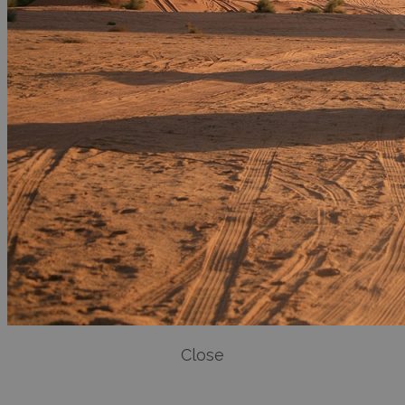
Close