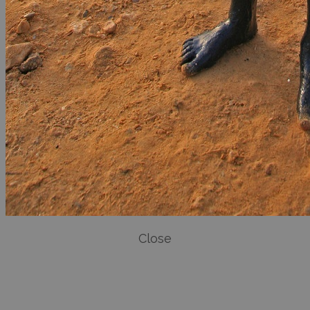
Close