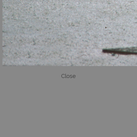
Close