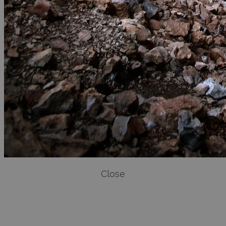
Close