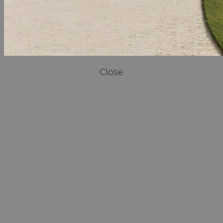
Close