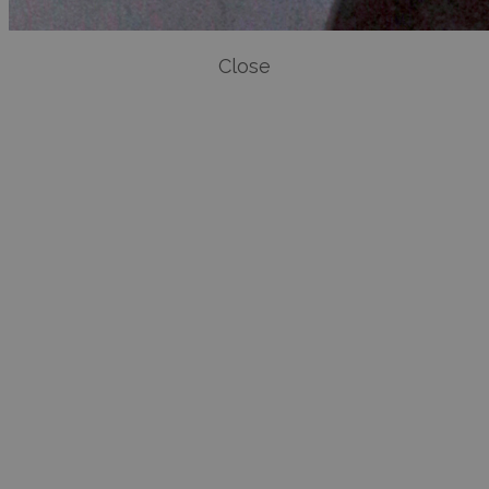
Close