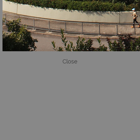
Close