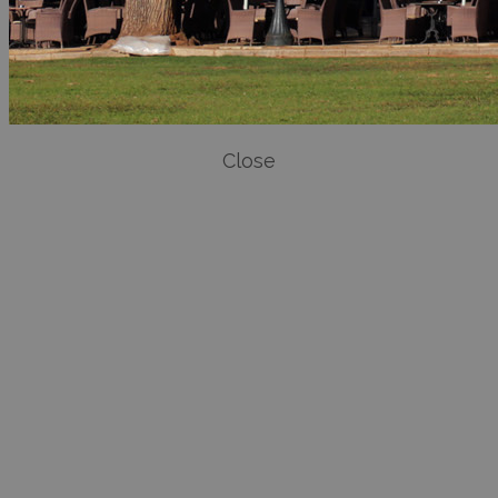
Close