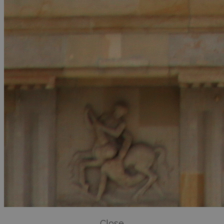
Close