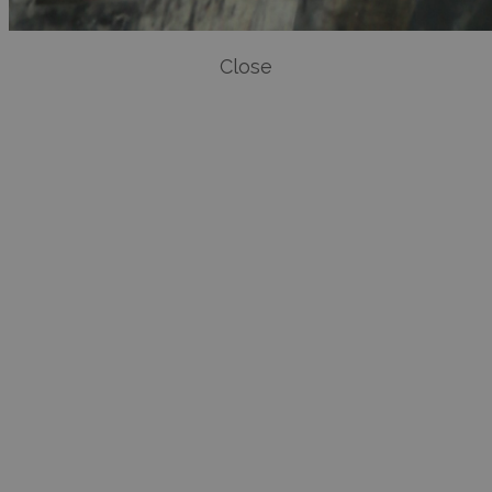
Close