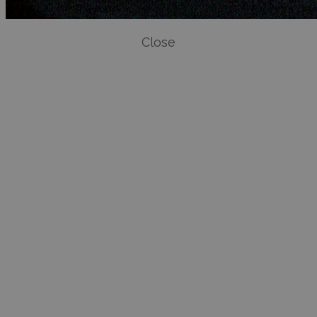
Close