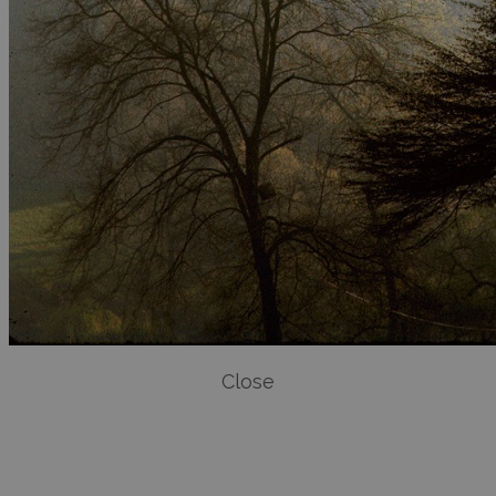
Close