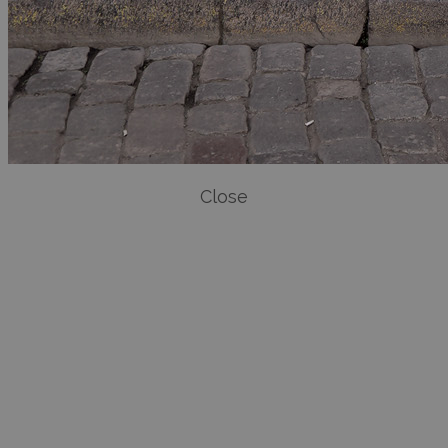
Close