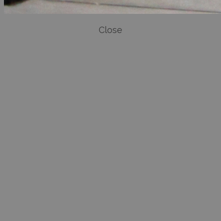
Close