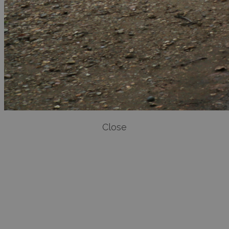
Close