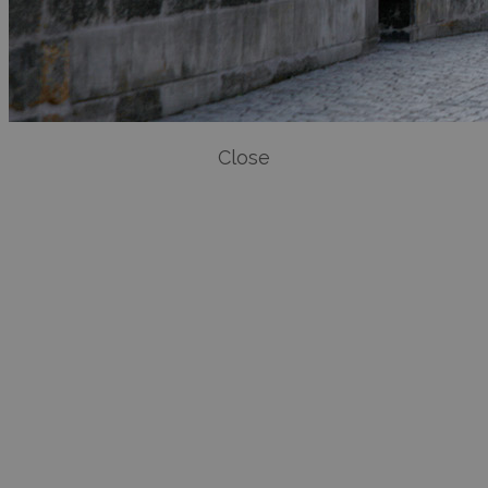
Close