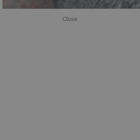
Close