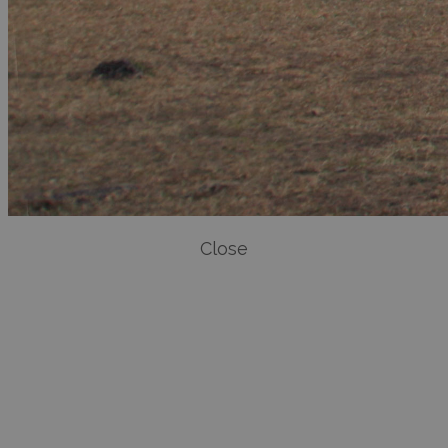
Close