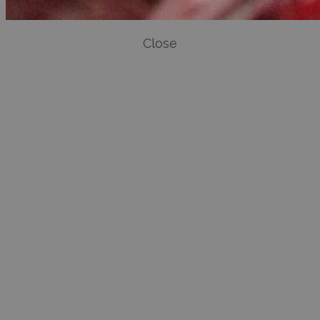
Close