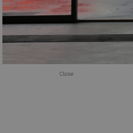
Close