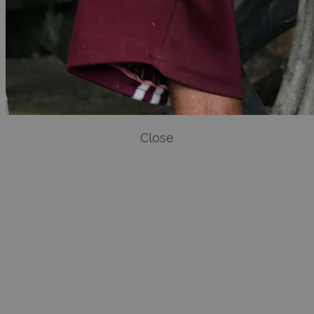
Close