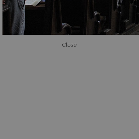
Close