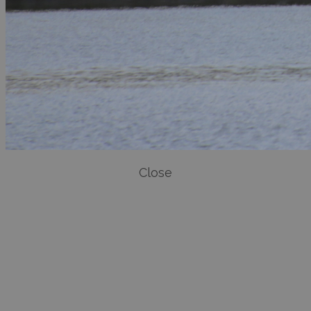
Close