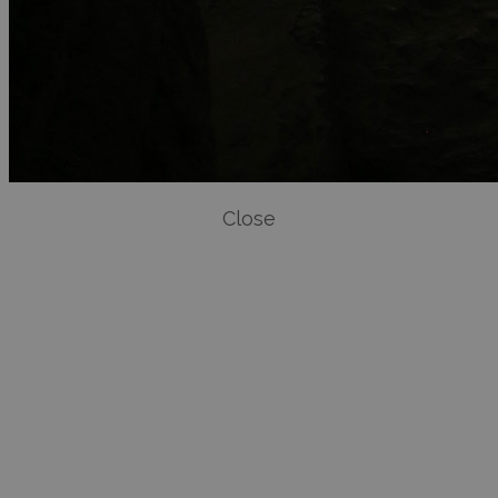
Close