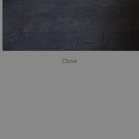
Close