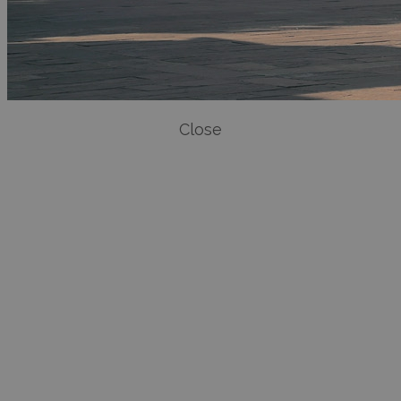
Close