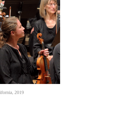
fornia, 2019