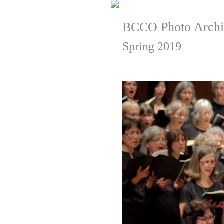
BCCO Photo Archi
Spring 2019