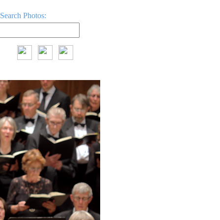
Search Photos: