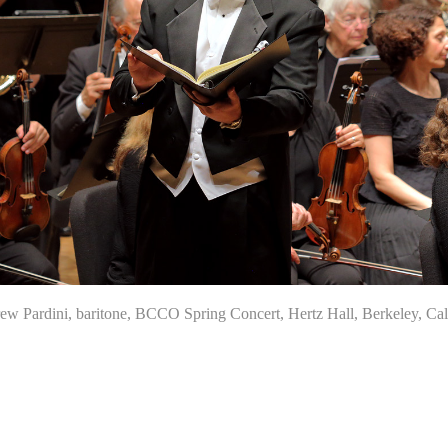
Pardini, baritone, BCCO Spring Concert, Hertz Hall, Berkeley, Cali