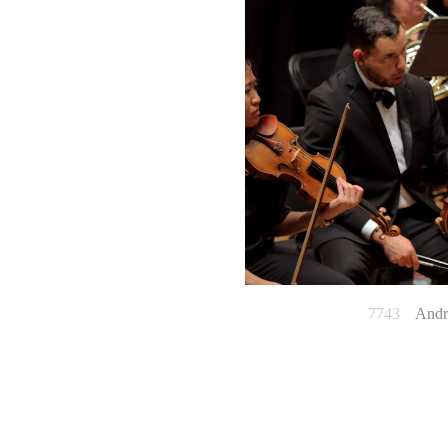
7743
Andrew 